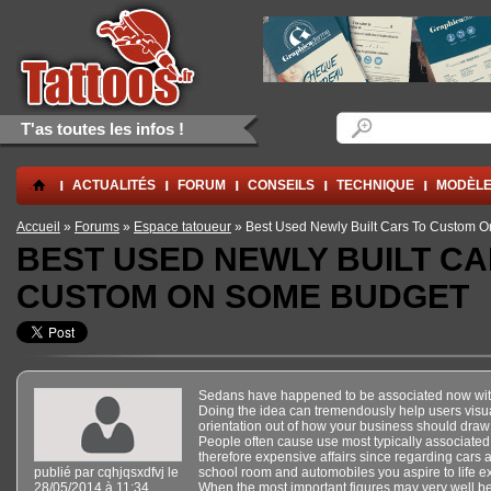
Aller au contenu principal
Skip to navigation
Formulaire de rec
Rechercher
T'as toutes les infos !
.
ACTUALITÉS
FORUM
CONSEILS
TECHNIQUE
MODÈLE
Vous êtes ici
Accueil
»
Forums
»
Espace tatoueur
» Best Used Newly Built Cars To Custom 
BEST USED NEWLY BUILT CA
CUSTOM ON SOME BUDGET
Sedans have happened to be associated now with 
Doing the idea can tremendously help users visua
orientation out of how your business should draw 
People often cause use most typically associate
therefore expensive affairs since regarding cars ar
publié par
cqhjqsxdfvj
le
school room and automobiles you aspire to life e
28/05/2014 à 11:34
When the most important figures may very well be 