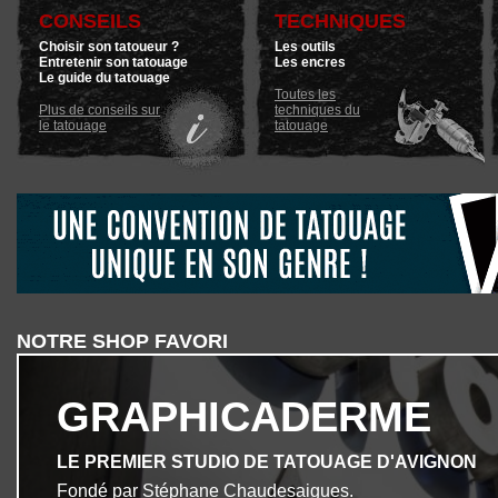
CONSEILS
TECHNIQUES
Choisir son tatoueur ?
Les outils
Entretenir son tatouage
Les encres
Le guide du tatouage
Toutes les
Plus de conseils sur
techniques du
le tatouage
tatouage
NOTRE SHOP FAVORI
GRAPHICADERME
LE PREMIER STUDIO DE TATOUAGE D'AVIGNON
Fondé par Stéphane Chaudesaigues.