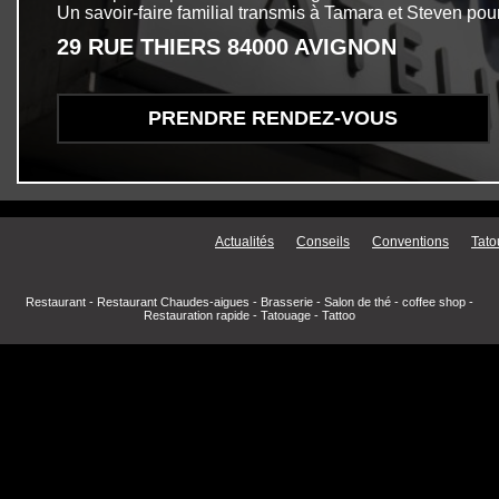
Un savoir-faire familial transmis à Tamara et Steven pour
29 RUE THIERS 84000 AVIGNON
PRENDRE RENDEZ-VOUS
Menu secondaire
Actualités
Conseils
Conventions
Tato
Restaurant
-
Restaurant Chaudes-aigues
-
Brasserie
-
Salon de thé
-
coffee shop
-
Restauration rapide
-
Tatouage
-
Tattoo